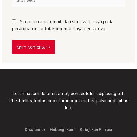
Simpan nama, email, dan situs web saya pada
peramban ini untuk komentar saya berikutnya.
Lorem ipsum dolor sit amet, consectetur adipiscing elit.
Ut elit tellus, luctus nec ullamcorper mattis, pulvinar dapibus
leo.
Disclaimer
Hubungi Kami
Kebijakan Privasi