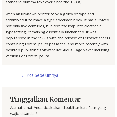
standard dummy text ever since the 1500s,
when an unknown printer took a galley of type and
scrambled it to make a type specimen book. It has survived
not only five centuries, but also the leap into electronic
typesetting, remaining essentially unchanged. It was
popularised in the 1960s with the release of Letraset sheets
containing Lorem Ipsum passages, and more recently with
desktop publishing software like Aldus PageMaker including
versions of Lorem Ipsum
←
Pos Sebelumnya
Tinggalkan Komentar
Alamat email Anda tidak akan dipublikasikan.
Ruas yang
wajib ditandai
*