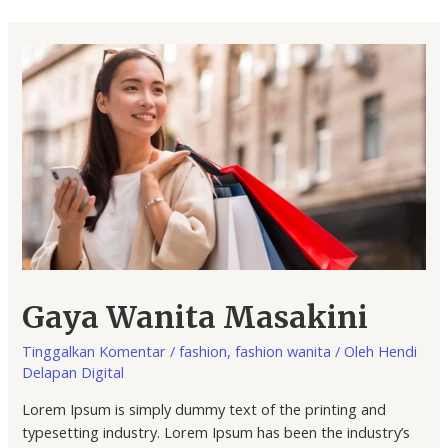
Gaya Wanita Masakini
Tinggalkan Komentar
/
fashion
,
fashion wanita
/ Oleh
Hendi
Delapan Digital
Lorem Ipsum is simply dummy text of the printing and
typesetting industry. Lorem Ipsum has been the industry’s