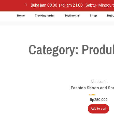
Buka jam 08.00 s/d jam 21.00 , Sabtu- Minggu t
Home
Tracking order
Testimonial
Shop
Hubu
Category: Produ
Aksesoris
Fashion Shoes and Sn
Rated
Rp
250.000
0
out
Add to cart
of
5