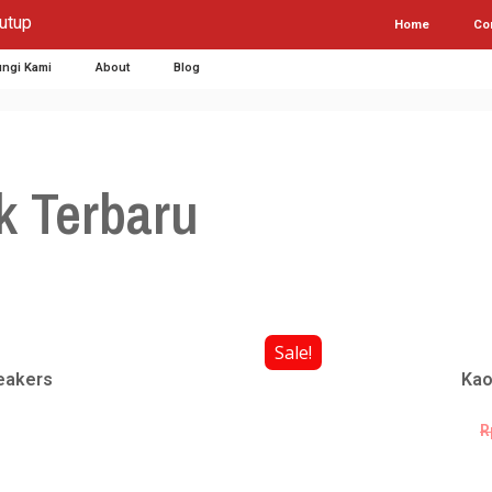
utup
Home
Co
ngi Kami
About
Blog
k Terbaru
Sale!
eakers
Kao
R