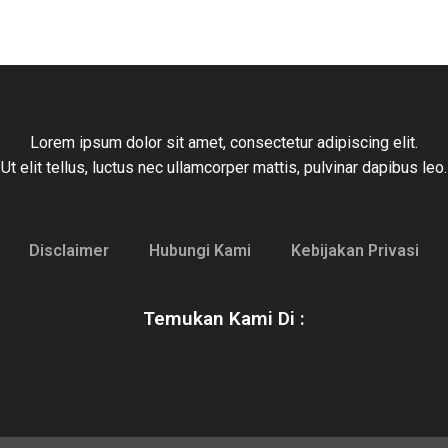
Lorem ipsum dolor sit amet, consectetur adipiscing elit.
Ut elit tellus, luctus nec ullamcorper mattis, pulvinar dapibus leo.
Disclaimer
Hubungi Kami
Kebijakan Privasi
Temukan Kami Di :