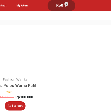
0
Rp
0
ntact
My Akun
Fashion Wanita
s Polos Warna Putih
Rated
p
120.000
Rp
100.000
0
out
Add to cart
of
5